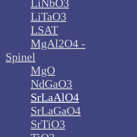
LiNbO3
LiTaO3
LSAT
MgAl2O4 -
Spinel
MgO
NdGaO3
SrLaAlO4
SrLaGaO4
SrTiO3