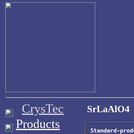
CrysTec
SrLaAlO4
Products
Standard-prod