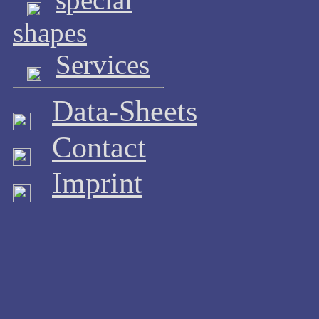
shapes
Services
Data-Sheets
Contact
Imprint