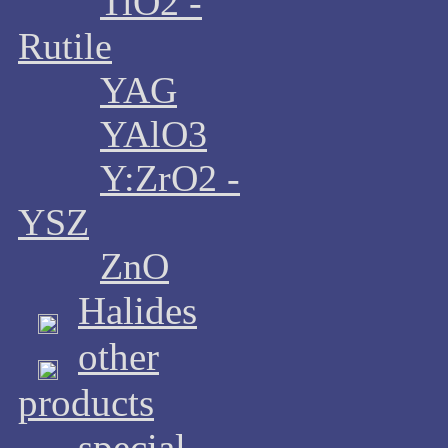
TiO2 -
Rutile
YAG
YAlO3
Y:ZrO2 -
YSZ
ZnO
Halides
other
products
special