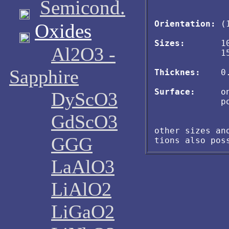
Semicond.
Orientation:
 (
Oxides
Sizes:
       1
Al2O3 -
             15
Sapphire
Thicknes:
    0
Surface:
     o
DyScO3
             po
GdScO3
other sizes and
GGG
LaAlO3
LiAlO2
LiGaO2